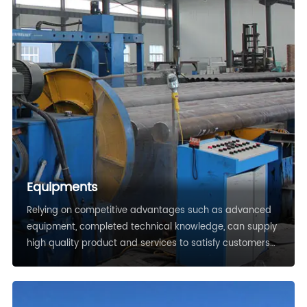
Equipments
Relying on competitive advantages such as advanced
equipment, completed technical knowledge, can supply
high quality product and services to satisfy customers
demands.