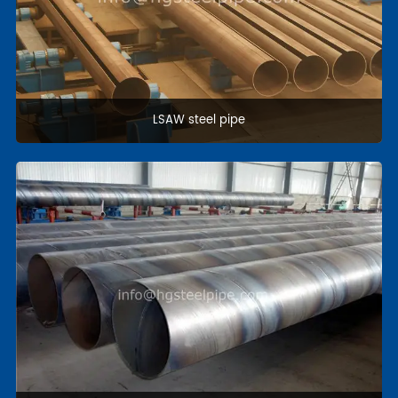
Coating pipe