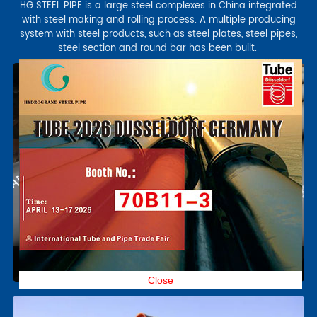
HG STEEL PIPE is a large steel complexes in China integrated
with steel making and rolling process. A multiple producing
system with steel products, such as steel plates, steel pipes,
steel section and round bar has been built.
Close
Alloy Steel tube