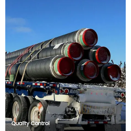
Quality Control