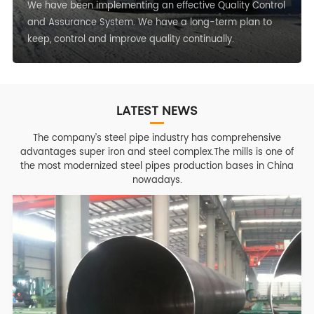
We have been implementing an effective Quality Control
and Assurance System. We have a long-term plan to
keep, control and improve quality continually.
LATEST NEWS
The company’s steel pipe industry has comprehensive
advantages super iron and steel complex.The mills is one of
the most modernized steel pipes production bases in China
nowadays.