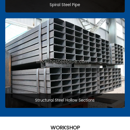
Casing and Tubing
Pipe fittings & flanges
WORKSHOP