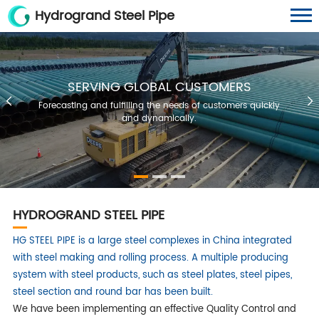
Hydrogrand Steel Pipe
SERVING GLOBAL CUSTOMERS
Forecasting and fulfilling the needs of customers quickly
and dynamically.
HYDROGRAND STEEL PIPE
HG STEEL PIPE is a large steel complexes in China integrated
with steel making and rolling process. A multiple producing
system with steel products, such as steel plates, steel pipes,
steel section and round bar has been built.
We have been implementing an effective Quality Control and