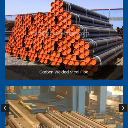
Stainless Steel pipe