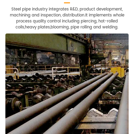
Steel pipe industry integrates R&D, product development,
machining and inspection, distribution.It implements whole
process quality control including piercing, hot-rolled
coils,heavy plates,blooming, pipe rolling and welding.