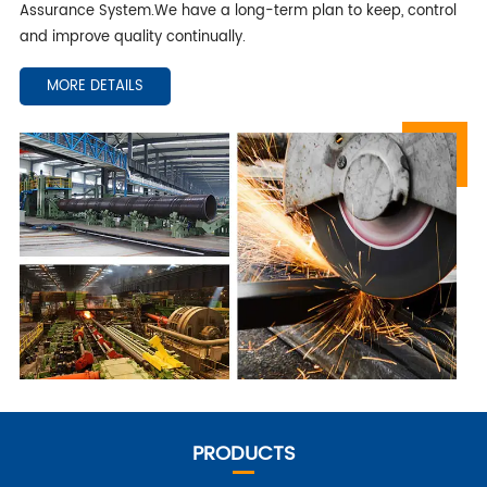
Assurance System.We have a long-term plan to keep, control
and improve quality continually.
MORE DETAILS
PRODUCTS