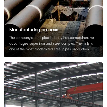
Manufacturing process
The company’s steel pipe industry has comprehensive
advantages super iron and steel complex. The mills is
one of the most modernized steel pipes production
bases in China nowadays.