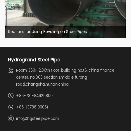
Reasons for Using Beveling on Steel Pipes
Hydrogrand Steel Pipe
Room 3601-2,36th floor ,building no.t6, china finance
center, no.303 section 1,middle furong
road,changsha,hunan,china
+86-731-84625800
+86-13786196061
info@hgsteelpipe.com