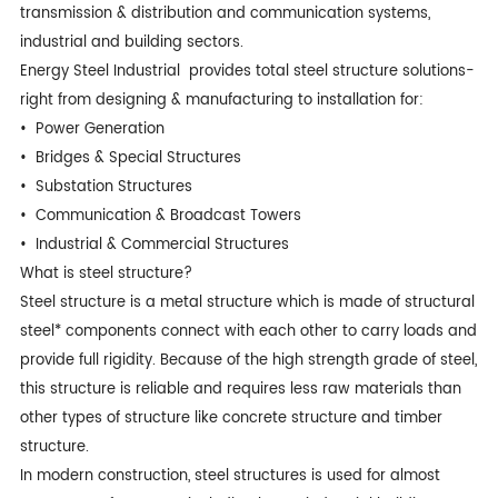
transmission & distribution and communication systems,
industrial and building sectors.
Energy Steel Industrial provides total steel structure solutions-
right from designing & manufacturing to installation for:
• Power Generation
• Bridges & Special Structures
• Substation Structures
• Communication & Broadcast Towers
• Industrial & Commercial Structures
What is steel structure?
Steel structure is a metal structure which is made of structural
steel* components connect with each other to carry loads and
provide full rigidity. Because of the high strength grade of steel,
this structure is reliable and requires less raw materials than
other types of structure like concrete structure and timber
structure.
In modern construction, steel structures is used for almost