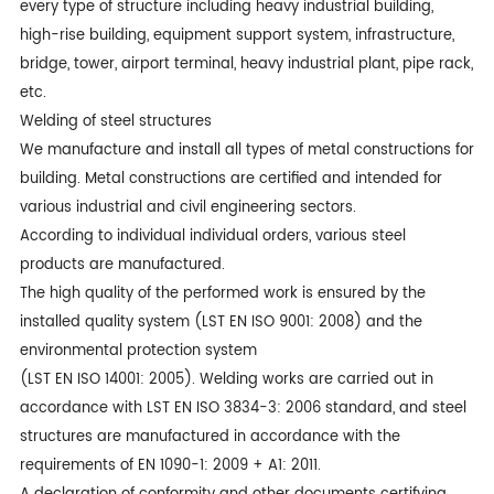
every type of structure including heavy industrial building,
high-rise building, equipment support system, infrastructure,
bridge, tower, airport terminal, heavy industrial plant, pipe rack,
etc.
Welding of steel structures
We manufacture and install all types of metal constructions for
building. Metal constructions are certified and intended for
various industrial and civil engineering sectors.
According to individual individual orders, various steel
products are manufactured.
The high quality of the performed work is ensured by the
installed quality system (LST EN ISO 9001: 2008) and the
environmental protection system
(LST EN ISO 14001: 2005). Welding works are carried out in
accordance with LST EN ISO 3834-3: 2006 standard, and steel
structures are manufactured in accordance with the
requirements of EN 1090-1: 2009 + A1: 2011.