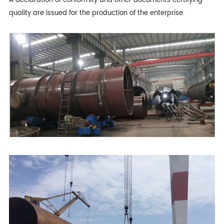
A declaration of conformity and other documents certifying
quality are issued for the production of the enterprise.