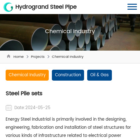
Hydrogrand Steel Pipe
Chemical Industry
Home
Projects
Chemical Industry
Chemical Industry
Construction
Oil & Gas
Steel Pile sets
Date:2024-05-25
Energy Steel Industrial is primarily involved in the designing,
engineering, fabrication and installation of steel structures for
various kinds of infrastructure related to electrical power