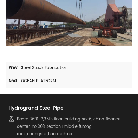
Prev
:
Steel Stack Fabrication
Next
:
OCEAN PLATFORM
Hydrogrand Steel Pipe
Room 3601-2,36th floor ,building no.t6, china finance
center, no.303 section 1,middle furong
road,changsha,hunan,china