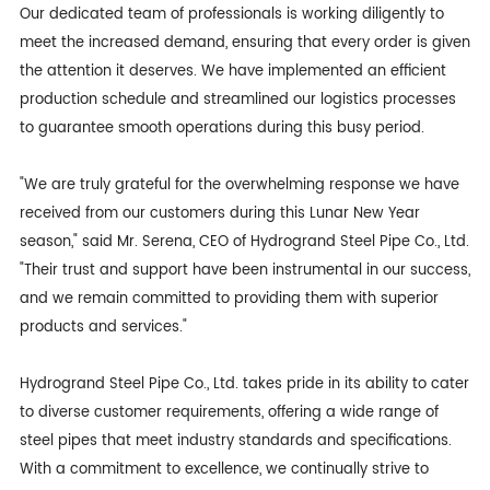
Our dedicated team of professionals is working diligently to
meet the increased demand, ensuring that every order is given
the attention it deserves. We have implemented an efficient
production schedule and streamlined our logistics processes
to guarantee smooth operations during this busy period.
"We are truly grateful for the overwhelming response we have
received from our customers during this Lunar New Year
season," said Mr. Serena, CEO of Hydrogrand Steel Pipe Co., Ltd.
"Their trust and support have been instrumental in our success,
and we remain committed to providing them with superior
products and services."
Hydrogrand Steel Pipe Co., Ltd. takes pride in its ability to cater
to diverse customer requirements, offering a wide range of
steel pipes that meet industry standards and specifications.
With a commitment to excellence, we continually strive to