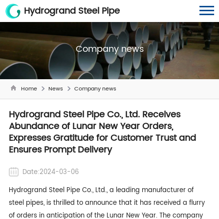
Hydrogrand Steel Pipe
Company news
Home
News
Company news
Hydrogrand Steel Pipe Co., Ltd. Receives
Abundance of Lunar New Year Orders,
Expresses Gratitude for Customer Trust and
Ensures Prompt Delivery
Date:2024-03-06
Hydrogrand Steel Pipe Co., Ltd., a leading manufacturer of
steel pipes, is thrilled to announce that it has received a flurry
of orders in anticipation of the Lunar New Year. The company