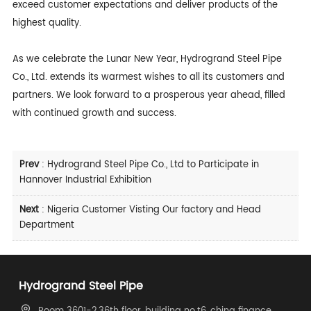
exceed customer expectations and deliver products of the
highest quality.
As we celebrate the Lunar New Year, Hydrogrand Steel Pipe
Co., Ltd. extends its warmest wishes to all its customers and
partners. We look forward to a prosperous year ahead, filled
with continued growth and success.
Prev
:
Hydrogrand Steel Pipe Co., Ltd to Participate in
Hannover Industrial Exhibition
Next
:
Nigeria Customer Visting Our factory and Head
Department
Hydrogrand Steel Pipe