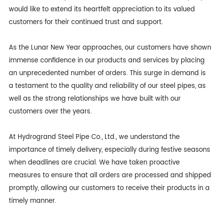
would like to extend its heartfelt appreciation to its valued
customers for their continued trust and support.
As the Lunar New Year approaches, our customers have shown
immense confidence in our products and services by placing
an unprecedented number of orders. This surge in demand is
a testament to the quality and reliability of our steel pipes, as
well as the strong relationships we have built with our
customers over the years.
At Hydrogrand Steel Pipe Co., Ltd., we understand the
importance of timely delivery, especially during festive seasons
when deadlines are crucial. We have taken proactive
measures to ensure that all orders are processed and shipped
promptly, allowing our customers to receive their products in a
timely manner.