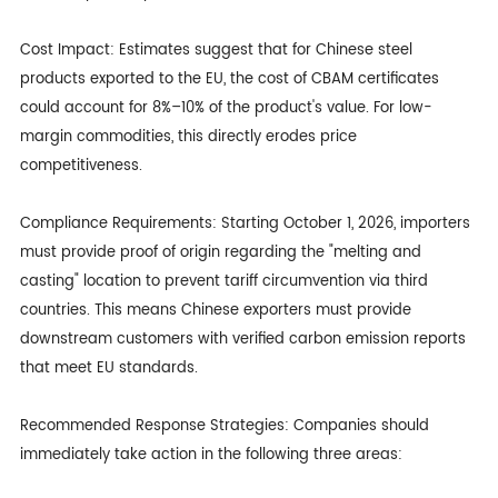
Cost Impact: Estimates suggest that for Chinese steel
products exported to the EU, the cost of CBAM certificates
could account for 8%–10% of the product's value. For low-
margin commodities, this directly erodes price
competitiveness.
Compliance Requirements: Starting October 1, 2026, importers
must provide proof of origin regarding the "melting and
casting" location to prevent tariff circumvention via third
countries. This means Chinese exporters must provide
downstream customers with verified carbon emission reports
that meet EU standards.
Recommended Response Strategies: Companies should
immediately take action in the following three areas: