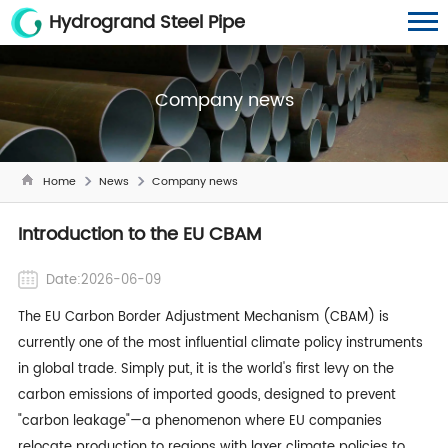
Hydrogrand Steel Pipe
Company news
Home
News
Company news
Introduction to the EU CBAM
Date:2026-06-09
The EU Carbon Border Adjustment Mechanism (CBAM) is
currently one of the most influential climate policy instruments
in global trade. Simply put, it is the world's first levy on the
carbon emissions of imported goods, designed to prevent
"carbon leakage"—a phenomenon where EU companies
relocate production to regions with laxer climate policies to