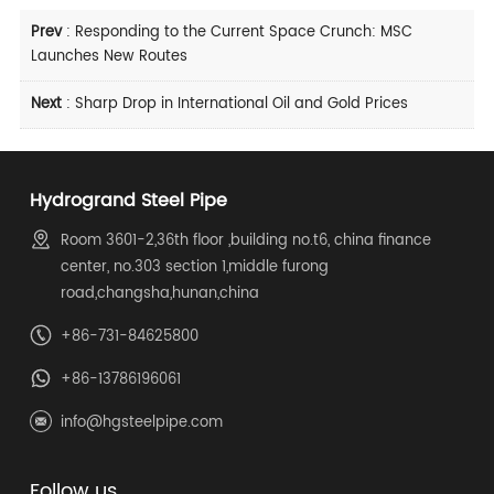
Prev
:
Responding to the Current Space Crunch: MSC
Launches New Routes
Next
:
Sharp Drop in International Oil and Gold Prices
Hydrogrand Steel Pipe
Room 3601-2,36th floor ,building no.t6, china finance
center, no.303 section 1,middle furong
road,changsha,hunan,china
+86-731-84625800
+86-13786196061
info@hgsteelpipe.com
Follow us