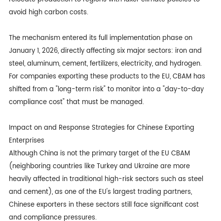
avoid high carbon costs.
The mechanism entered its full implementation phase on
January 1, 2026, directly affecting six major sectors: iron and
steel, aluminum, cement, fertilizers, electricity, and hydrogen.
For companies exporting these products to the EU, CBAM has
shifted from a "long-term risk" to monitor into a "day-to-day
compliance cost" that must be managed.
Impact on and Response Strategies for Chinese Exporting
Enterprises
Although China is not the primary target of the EU CBAM
(neighboring countries like Turkey and Ukraine are more
heavily affected in traditional high-risk sectors such as steel
and cement), as one of the EU's largest trading partners,
Chinese exporters in these sectors still face significant cost
and compliance pressures.