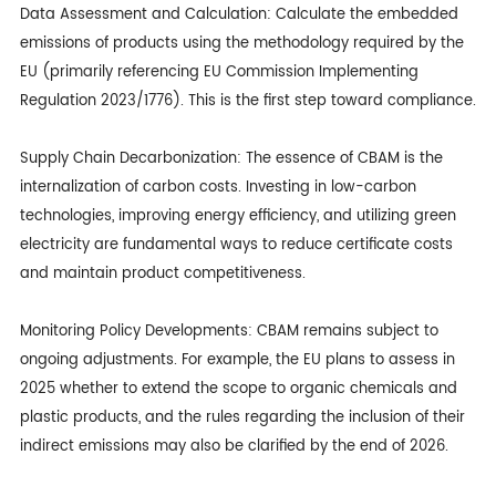
Data Assessment and Calculation: Calculate the embedded
emissions of products using the methodology required by the
EU (primarily referencing EU Commission Implementing
Regulation 2023/1776). This is the first step toward compliance.
Supply Chain Decarbonization: The essence of CBAM is the
internalization of carbon costs. Investing in low-carbon
technologies, improving energy efficiency, and utilizing green
electricity are fundamental ways to reduce certificate costs
and maintain product competitiveness.
Monitoring Policy Developments: CBAM remains subject to
ongoing adjustments. For example, the EU plans to assess in
2025 whether to extend the scope to organic chemicals and
plastic products, and the rules regarding the inclusion of their
indirect emissions may also be clarified by the end of 2026.