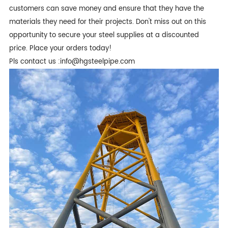
customers can save money and ensure that they have the
materials they need for their projects. Don't miss out on this
opportunity to secure your steel supplies at a discounted
price. Place your orders today!
Pls contact us :info@hgsteelpipe.com