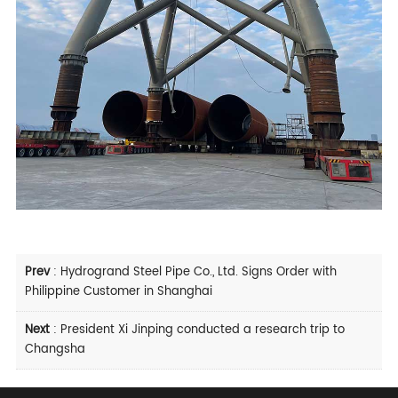
Prev
:
Hydrogrand Steel Pipe Co., Ltd. Signs Order with
Philippine Customer in Shanghai
Next
:
President Xi Jinping conducted a research trip to
Changsha