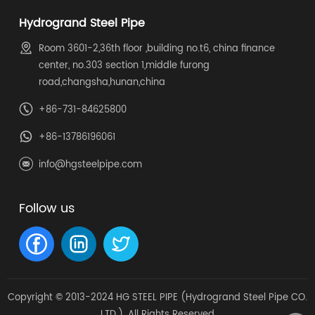
Hydrogrand Steel Pipe
Room 3601-2,36th floor ,building no.t6, china finance
center, no.303 section 1,middle furong
road,changsha,hunan,china
+86-731-84625800
+86-13786196061
info@hgsteelpipe.com
Follow us
Copyright © 2013-2024 HG STEEL PIPE (Hydrogrand Steel Pipe CO.
LTD.). All Rights Reserved