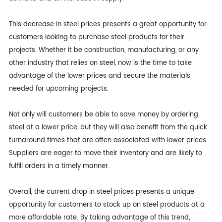
This decrease in steel prices presents a great opportunity for
customers looking to purchase steel products for their
projects. Whether it be construction, manufacturing, or any
other industry that relies on steel, now is the time to take
advantage of the lower prices and secure the materials
needed for upcoming projects.
Not only will customers be able to save money by ordering
steel at a lower price, but they will also benefit from the quick
turnaround times that are often associated with lower prices.
Suppliers are eager to move their inventory and are likely to
fulfill orders in a timely manner.
Overall, the current drop in steel prices presents a unique
opportunity for customers to stock up on steel products at a
more affordable rate. By taking advantage of this trend,