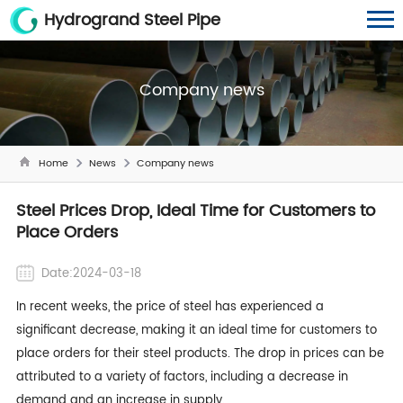
Hydrogrand Steel Pipe
Company news
Home
News
Company news
Steel Prices Drop, Ideal Time for Customers to
Place Orders
Date:2024-03-18
In recent weeks, the price of steel has experienced a
significant decrease, making it an ideal time for customers to
place orders for their steel products. The drop in prices can be
attributed to a variety of factors, including a decrease in
demand and an increase in supply.