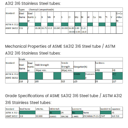
A312 316 Stainless Steel tubes:
Mechanical Properties of ASME SA312 316 Steel tube / ASTM
A312 316 Stainless Steel tubes:
Grade Specifications of ASME SA312 316 Steel tube / ASTM A312
316 Stainless Steel tubes: