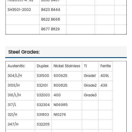
HG20537.4-92
B338 B407
SH3501-2002
B423 B444
B622 B668
B677 B829
Steel Grades:
Austenitic
Duplex
Nickel Stainless
Ti
Ferrite
304/L/H
S31500
600625
Grade1
409L
310S/H
S32101
800825
Grade2
439
316/L/H
S32003
400
Grade3
317/L
S32304
N06985
321/H
S31803
N10276
347/H
S32205