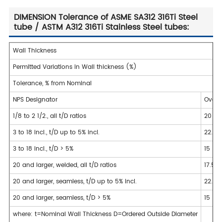
DIMENSION Tolerance of ASME SA312 316Ti Steel
tube / ASTM A312 316Ti Stainless Steel tubes:
Wall Thickness
Permitted Variations in Wall thickness (%)
Tolerance, % from Nominal
NPS Designator
Over
1/8 to 2 1/2., all t/D ratios
20
3 to 18 incl., t/D up to 5% incl.
22.5
3 to 18 incl., t/D > 5%
15
20 and larger, welded, all t/D ratios
17.5
20 and larger, seamless, t/D up to 5% incl.
22.5
20 and larger, seamless, t/D > 5%
15
where: t=Nominal Wall Thickness D=Ordered Outside Diameter