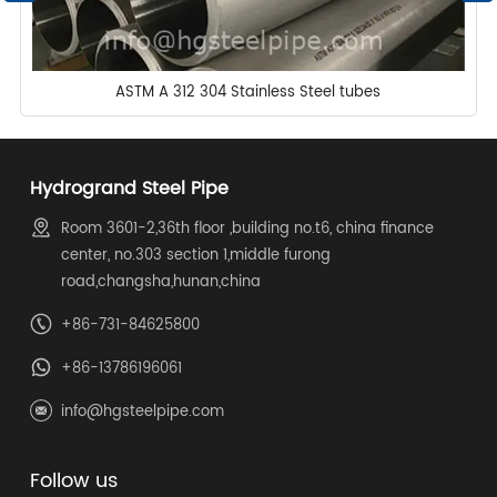
ASTM A 312 304 Stainless Steel tubes
Hydrogrand Steel Pipe
Room 3601-2,36th floor ,building no.t6, china finance
center, no.303 section 1,middle furong
road,changsha,hunan,china
+86-731-84625800
+86-13786196061
info@hgsteelpipe.com
Follow us