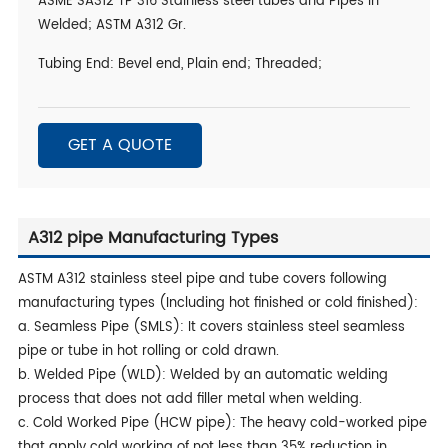
ASME SA312 TP 316 Stainless steel tubes and Pipes in
Welded; ASTM A312 Gr.
Tubing End: Bevel end, Plain end; Threaded;
GET A QUOTE
A312 pipe Manufacturing Types
ASTM A312 stainless steel pipe and tube covers following
manufacturing types (Including hot finished or cold finished):
a. Seamless Pipe (SMLS): It covers stainless steel seamless
pipe or tube in hot rolling or cold drawn.
b. Welded Pipe (WLD): Welded by an automatic welding
process that does not add filler metal when welding.
c. Cold Worked Pipe (HCW pipe): The heavy cold-worked pipe
that apply cold working of not less than 35% reduction in