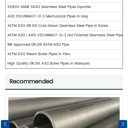
S31600 ASME SA312 Seamless Steel Pipes Exporter
A312 X5CrNiMo17-12-2 Mechanical Pipes in Iraq
ASTM A312 GR.316 Cold drawn Seamless Steel Pipe in Korea
ASTM A312 1.4401 X5CrNiMo17-12-2 Hot Finished Seamless Steel Pipe i
IBR Approved GR.316 ASTM A312 Pipe
ASTM A312 Steam Boiler Pipes in Peru
High Quality GR.316 A312 Boiler Pipes in Malaysia
Recommended