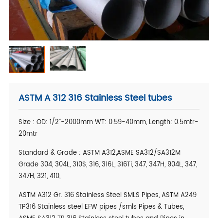
ASTM A 312 316 Stainless Steel tubes
Size : OD: 1/2”-2000mm WT: 0.59-40mm, Length: 0.5mtr-
20mtr
Standard & Grade : ASTM A312,ASME SA312/SA312M
Grade 304, 304L, 310S, 316, 316L, 316Ti, 347, 347H, 904L, 347,
347H, 321, 410,
ASTM A312 Gr. 316 Stainless Steel SMLS Pipes, ASTM A249
TP316 Stainless steel EFW pipes /smls Pipes & Tubes,