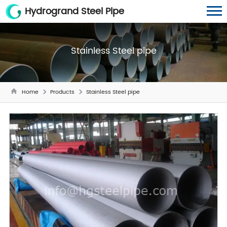
Hydrogrand Steel Pipe
Stainless Steel pipe
Home
Products
Stainless Steel pipe