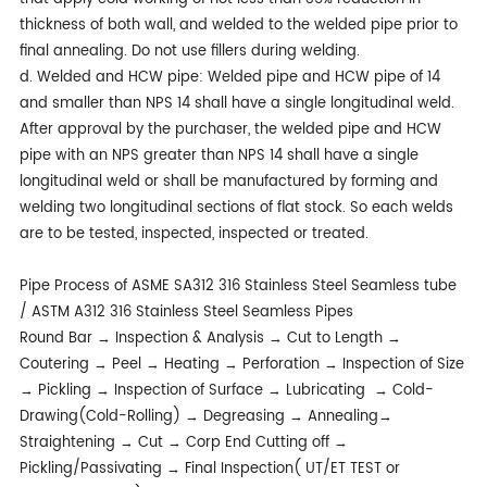
thickness of both wall, and welded to the welded pipe prior to
final annealing. Do not use fillers during welding.
d. Welded and HCW pipe: Welded pipe and HCW pipe of 14
and smaller than NPS 14 shall have a single longitudinal weld.
After approval by the purchaser, the welded pipe and HCW
pipe with an NPS greater than NPS 14 shall have a single
longitudinal weld or shall be manufactured by forming and
welding two longitudinal sections of flat stock. So each welds
are to be tested, inspected, inspected or treated.
Pipe Process of ASME SA312 316 Stainless Steel Seamless tube
/ ASTM A312 316 Stainless Steel Seamless Pipes
Round Bar → Inspection & Analysis → Cut to Length →
Coutering → Peel → Heating → Perforation → Inspection of Size
→ Pickling → Inspection of Surface → Lubricating → Cold-
Drawing(Cold-Rolling) → Degreasing → Annealing→
Straightening → Cut → Corp End Cutting off →
Pickling/Passivating → Final Inspection( UT/ET TEST or