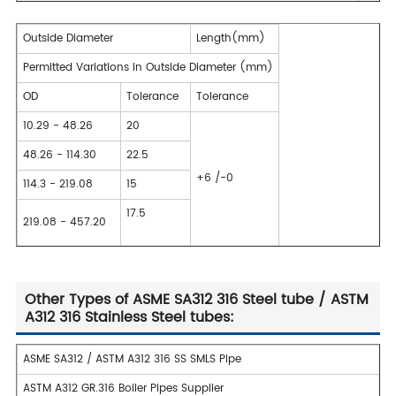
Outside Diameter
Length(mm)
Permitted Variations in Outside Diameter (mm)
OD
Tolerance
Tolerance
10.29 - 48.26
20
48.26 - 114.30
22.5
+6 /-0
114.3 - 219.08
15
17.5
219.08 - 457.20
Other Types of ASME SA312 316 Steel tube / ASTM
A312 316 Stainless Steel tubes:
ASME SA312 / ASTM A312 316 SS SMLS Pipe
ASTM A312 GR.316 Boiler Pipes Supplier