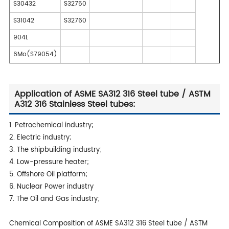
S30432
S32750
S31042
S32760
904L
6Mo(S79054)
Application of ASME SA312 316 Steel tube / ASTM
A312 316 Stainless Steel tubes:
1. Petrochemical industry;
2. Electric industry;
3. The shipbuilding industry;
4. Low-pressure heater;
5. Offshore Oil platform;
6. Nuclear Power industry
7. The Oil and Gas industry;
Chemical Composition of ASME SA312 316 Steel tube / ASTM