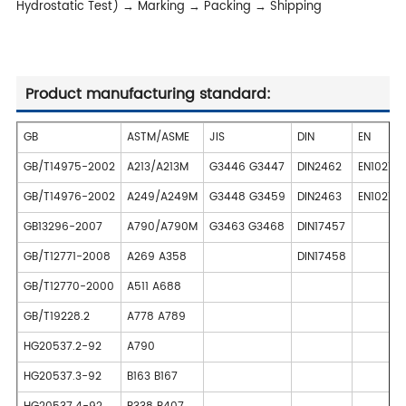
Hydrostatic Test) → Marking → Packing → Shipping
Product manufacturing standard:
GB
ASTM/ASME
JIS
DIN
EN
GB/T14975-2002
A213/A213M
G3446 G3447
DIN2462
EN10216
GB/T14976-2002
A249/A249M
G3448 G3459
DIN2463
EN10217-
GB13296-2007
A790/A790M
G3463 G3468
DIN17457
GB/T12771-2008
A269 A358
DIN17458
GB/T12770-2000
A511 A688
GB/T19228.2
A778 A789
HG20537.2-92
A790
HG20537.3-92
B163 B167