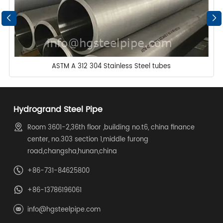
ASTM A 312 304 Stainless Steel tubes
Hydrogrand Steel Pipe
Room 3601-2,36th floor ,building no.t6, china finance
center, no.303 section 1,middle furong
road,changsha,hunan,china
+86-731-84625800
+86-13786196061
info@hgsteelpipe.com