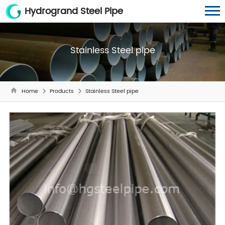
Hydrogrand Steel Pipe
Stainless Steel pipe
Home
Products
Stainless Steel pipe