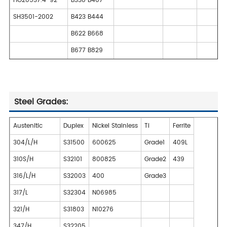
HG20537.4-92
B338 B407
SH3501-2002
B423 B444
B622 B668
B677 B829
Steel Grades:
Austenitic
Duplex
Nickel Stainless
Ti
Ferrite
304/L/H
S31500
600625
Grade1
409L
310S/H
S32101
800825
Grade2
439
316/L/H
S32003
400
Grade3
317/L
S32304
N06985
321/H
S31803
N10276
347/H
S32205