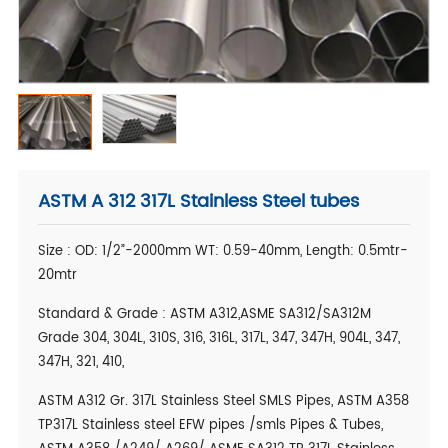
ASTM A 312 317L Stainless Steel tubes
Size : OD: 1/2”-2000mm WT: 0.59-40mm, Length: 0.5mtr-
20mtr
Standard & Grade : ASTM A312,ASME SA312/SA312M
Grade 304, 304L, 310S, 316, 316L, 317L, 347, 347H, 904L, 347,
347H, 321, 410,
ASTM A312 Gr. 317L Stainless Steel SMLS Pipes, ASTM A358
TP317L Stainless steel EFW pipes /smls Pipes & Tubes,