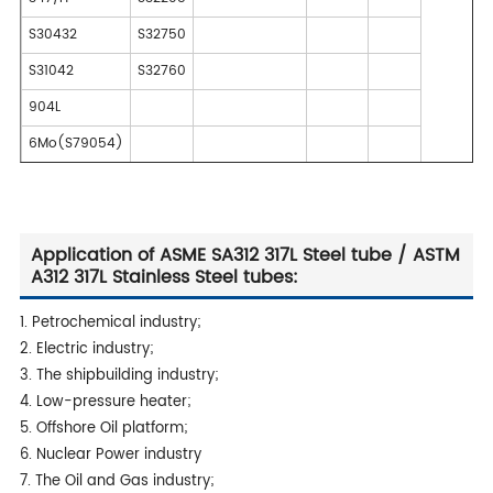
S30432
S32750
S31042
S32760
904L
6Mo(S79054)
Application of ASME SA312 317L Steel tube / ASTM
A312 317L Stainless Steel tubes:
1. Petrochemical industry;
2. Electric industry;
3. The shipbuilding industry;
4. Low-pressure heater;
5. Offshore Oil platform;
6. Nuclear Power industry
7. The Oil and Gas industry;