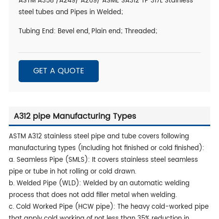
ASTM A358 /A249/ A269/ ASME SA312 TP 317L Stainless
steel tubes and Pipes in Welded;
Tubing End: Bevel end, Plain end; Threaded;
GET A QUOTE
A312 pipe Manufacturing Types
ASTM A312 stainless steel pipe and tube covers following
manufacturing types (Including hot finished or cold finished):
a. Seamless Pipe (SMLS): It covers stainless steel seamless
pipe or tube in hot rolling or cold drawn.
b. Welded Pipe (WLD): Welded by an automatic welding
process that does not add filler metal when welding.
c. Cold Worked Pipe (HCW pipe): The heavy cold-worked pipe
that apply cold working of not less than 35% reduction in