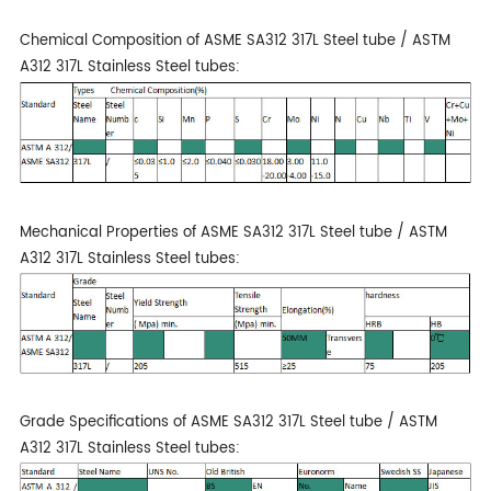
Chemical Composition of ASME SA312 317L Steel tube / ASTM
A312 317L Stainless Steel tubes:
Mechanical Properties of ASME SA312 317L Steel tube / ASTM
A312 317L Stainless Steel tubes:
Grade Specifications of ASME SA312 317L Steel tube / ASTM
A312 317L Stainless Steel tubes: