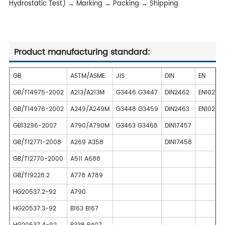
Hydrostatic Test) → Marking → Packing → Shipping
Product manufacturing standard:
GB
ASTM/ASME
JIS
DIN
EN
GB/T14975-2002
A213/A213M
G3446 G3447
DIN2462
EN10216
GB/T14976-2002
A249/A249M
G3448 G3459
DIN2463
EN10217-
GB13296-2007
A790/A790M
G3463 G3468
DIN17457
GB/T12771-2008
A269 A358
DIN17458
GB/T12770-2000
A511 A688
GB/T19228.2
A778 A789
HG20537.2-92
A790
HG20537.3-92
B163 B167