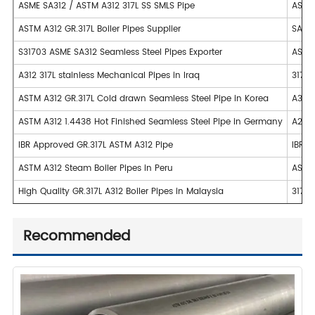
ASME SA312 / ASTM A312 317L SS SMLS Pipe
ASME 
ASTM A312 GR.317L Boiler Pipes Supplier
SA249
S31703 ASME SA312 Seamless Steel Pipes Exporter
ASTM 
A312 317L stainless Mechanical Pipes in Iraq
317L 
ASTM A312 GR.317L Cold drawn Seamless Steel Pipe in Korea
A358 
ASTM A312 1.4438 Hot Finished Seamless Steel Pipe in Germany
A249 
IBR Approved GR.317L ASTM A312 Pipe
IBR A
ASTM A312 Steam Boiler Pipes in Peru
ASTM 
High Quality GR.317L A312 Boiler Pipes in Malaysia
317L 
Recommended