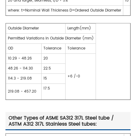
20 and larger, seamless, t/D > 5%
15
where: t=Nominal Wall Thickness D=Ordered Outside Diameter
Outside Diameter
Length(mm)
Permitted Variations in Outside Diameter (mm)
OD
Tolerance
Tolerance
10.29 - 48.26
20
48.26 - 114.30
22.5
+6 /-0
114.3 - 219.08
15
17.5
219.08 - 457.20
Other Types of ASME SA312 317L Steel tube /
ASTM A312 317L Stainless Steel tubes: