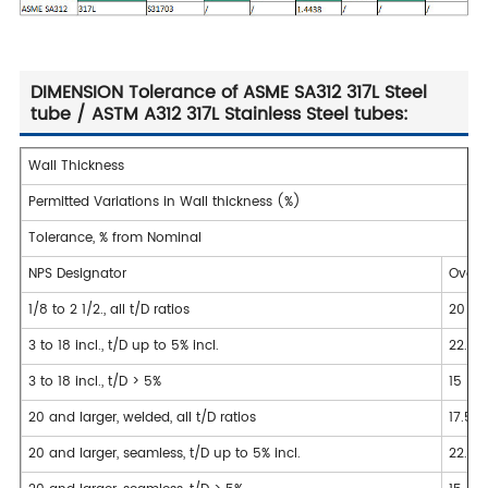
DIMENSION Tolerance of ASME SA312 317L Steel
tube / ASTM A312 317L Stainless Steel tubes:
Wall Thickness
Permitted Variations in Wall thickness (%)
Tolerance, % from Nominal
NPS Designator
Over
1/8 to 2 1/2., all t/D ratios
20
3 to 18 incl., t/D up to 5% incl.
22.5
3 to 18 incl., t/D > 5%
15
20 and larger, welded, all t/D ratios
17.5
20 and larger, seamless, t/D up to 5% incl.
22.5