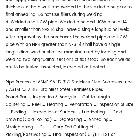
thickness of both wall, and welded to the welded pipe prior to
final annealing. Do not use fillers during welding.
d. Welded and HCW pipe: Welded pipe and HCW pipe of 14
and smaller than NPS 14 shall have a single longitudinal weld.
After approval by the purchaser, the welded pipe and HCW
pipe with an NPS greater than NPS 14 shall have a single
longitudinal weld or shall be manufactured by forming and
welding two longitudinal sections of flat stock. So each welds
are to be tested, inspected, inspected or treated.
Pipe Process of ASME SA312 317L Stainless Steel Seamless tube
/ ASTM A312 317L Stainless Steel Seamless Pipes
Round Bar → Inspection & Analysis → Cut to Length →
Coutering → Peel → Heating → Perforation → Inspection of Size
→ Pickling → Inspection of Surface → Lubricating → Cold-
Drawing(Cold-Rolling) → Degreasing → Annealing→
Straightening → Cut → Corp End Cutting off →
Pickling/Passivating → Final Inspection( UT/ET TEST or