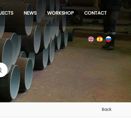
JECTS
NEWS
WORKSHOP
CONTACT
s
Back