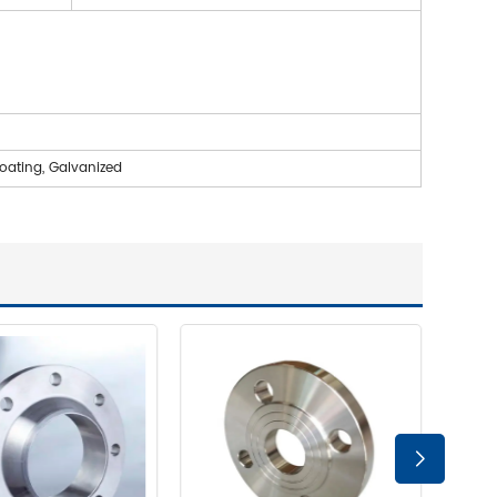
coating, Galvanized