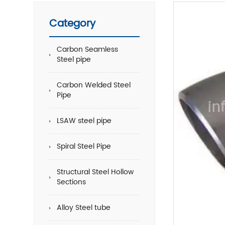
Category
Carbon Seamless
Steel pipe
Carbon Welded Steel
Pipe
LSAW steel pipe
Spiral Steel Pipe
Structural Steel Hollow
Sections
Alloy Steel tube