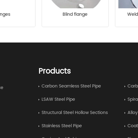
anges
Blind flange
Weld
Products
Carbon Seamless Steel Pipe
Carb
ce
LSAW Steel Pipe
Spira
Structural Steel Hollow Sections
Allo
Stainless Steel Pipe
Coat