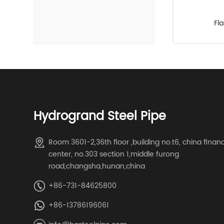
Hydraulic pipe fittings
Fl
Hydrogrand Steel Pipe
Room 3601-2,36th floor ,building no.t6, china finan
center, no.303 section 1,middle furong
road,changsha,hunan,china
+86-731-84625800
+86-13786196061