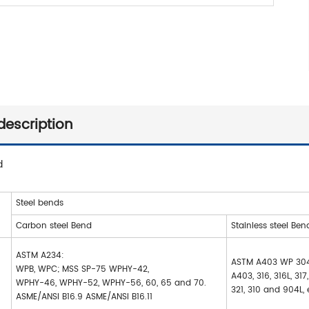
description
d
Steel bends
Carbon steel Bend
Stainless steel Ben
ASTM A234:
ASTM A403 WP 304
WPB, WPC; MSS SP-75 WPHY-42,
A403, 316, 316L, 317
WPHY-46, WPHY-52, WPHY-56, 60, 65 and 70.
321, 310 and 904L, 
ASME/ANSI B16.9 ASME/ANSI B16.11