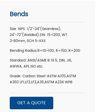
Bends
Size :NPS: 1/2''~24''(Seamless),
24''~72''(Welded);DN: 15~1200, WT:
2~80mm, SCH 5~XXS
Bending Radius:R=1D~10D, R=15D, R=20D
Standard :ANSI/ASME B 16.5, DIN, JIS,
AWWA, API, ISO etc.
Grade: Carbon Steel-ASTM A105,ASTM
A350 LF1,LF2,LF3,A36,ASTM A234 WPB
GET A QUOTE