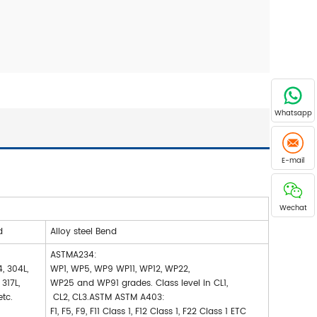
Whatsapp
E-mail
Wechat
d
Alloy steel Bend
ASTMA234:
, 304L,
WP1, WP5, WP9 WP11, WP12, WP22,
, 317L,
WP25 and WP91 grades. Class level in CL1,
etc.
CL2, CL3.ASTM ASTM A403:
F1, F5, F9, F11 Class 1, F12 Class 1, F22 Class 1 ETC