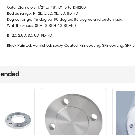
Outer Diameters: 1/2'' to 48''. DN15 to DN1200
Radius range: R=2D, 2.5D, 3D, 5D, 6D, 7D
Degree range: 45 degree, 60 degree, 90 degree and customized.
Wall thickness: SCH 10, SCH 40, SCH80
R=2D, 2.5D, 3D, 5D, 6D, 7D
g
Black Painted, Varnished, Epoxy Coated, FBE coating, 3PE coating, 3PP 
ended