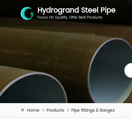
Hydrogrand Steel Pipe
Focus On Quality, Offer Best Products.
Home
Products
Pipe fittings & flanges