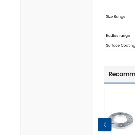
Size Range
Radius range
Surface Coatin
Recomm