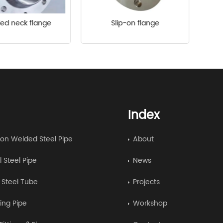
ed neck flange
Slip-on flange
Index
on Welded Steel Pipe
About
l Steel Pipe
News
y Steel Tube
Projects
ing Pipe
Workshop