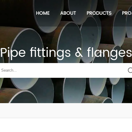
HOME
ABOUT
PRODUCTS
PRO
Pipe fittings & flange