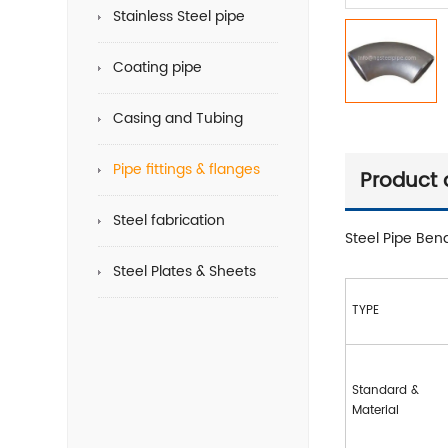
Stainless Steel pipe
Coating pipe
Casing and Tubing
Pipe fittings & flanges
Product 
Steel fabrication
Steel Pipe Ben
Steel Plates & Sheets
TYPE
Standard &
Material