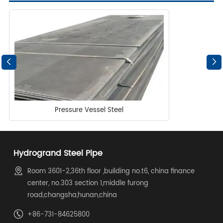
Pressure Vessel Steel
Hydrogrand Steel Pipe
Room 3601-2,36th floor ,building no.t6, china finance
center, no.303 section 1,middle furong
road,changsha,hunan,china
+86-731-84625800