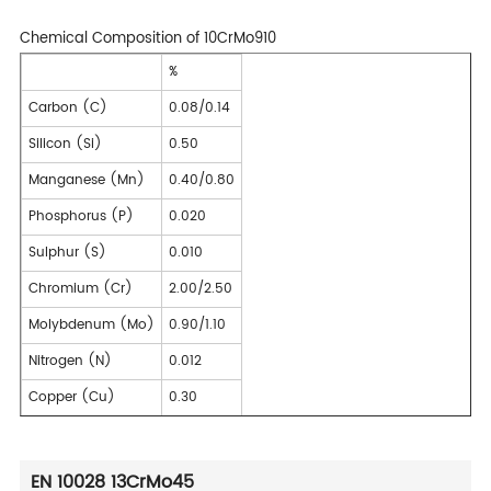
Chemical Composition of 10CrMo910
%
Carbon (C)
0.08/0.14
Silicon (Si)
0.50
Manganese (Mn)
0.40/0.80
Phosphorus (P)
0.020
Sulphur (S)
0.010
Chromium (Cr)
2.00/2.50
Molybdenum (Mo)
0.90/1.10
Nitrogen (N)
0.012
Copper (Cu)
0.30
EN 10028 13CrMo45