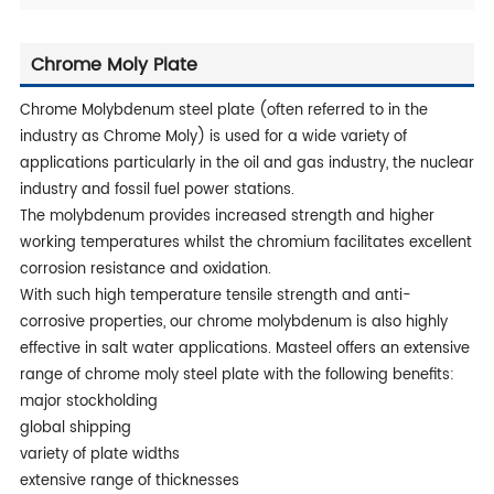
Chrome Moly Plate
Chrome Molybdenum steel plate (often referred to in the
industry as Chrome Moly) is used for a wide variety of
applications particularly in the oil and gas industry, the nuclear
industry and fossil fuel power stations.
The molybdenum provides increased strength and higher
working temperatures whilst the chromium facilitates excellent
corrosion resistance and oxidation.
With such high temperature tensile strength and anti-
corrosive properties, our chrome molybdenum is also highly
effective in salt water applications. Masteel offers an extensive
range of chrome moly steel plate with the following benefits:
major stockholding
global shipping
variety of plate widths
extensive range of thicknesses