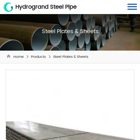
Hydrogrand Steel Pipe
Steel Plates & Sheets
Home
Products
Steel Plates & Sheets