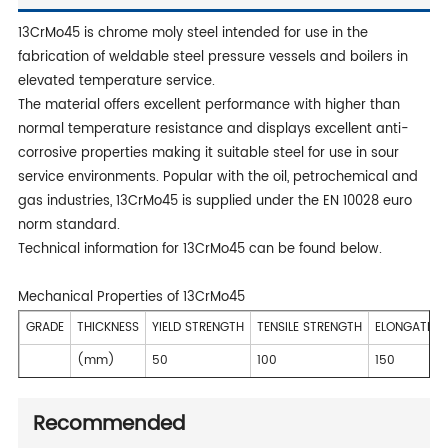
13CrMo45 is chrome moly steel intended for use in the
fabrication of weldable steel pressure vessels and boilers in
elevated temperature service.
The material offers excellent performance with higher than
normal temperature resistance and displays excellent anti-
corrosive properties making it suitable steel for use in sour
service environments. Popular with the oil, petrochemical and
gas industries, 13CrMo45 is supplied under the EN 10028 euro
norm standard.
Technical information for 13CrMo45 can be found below.
Mechanical Properties of 13CrMo45
GRADE
THICKNESS
YIELD STRENGTH
TENSILE STRENGTH
ELONGATION
(mm)
50
100
150
Recommended