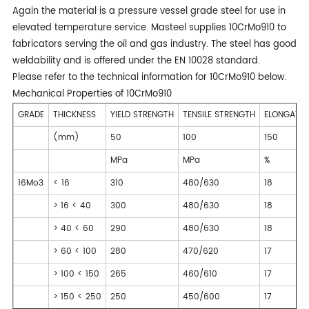
Again the material is a pressure vessel grade steel for use in
elevated temperature service. Masteel supplies 10CrMo910 to
fabricators serving the oil and gas industry. The steel has good
weldability and is offered under the EN 10028 standard.
Please refer to the technical information for 10CrMo910 below.
Mechanical Properties of 10CrMo910
GRADE
THICKNESS
YIELD STRENGTH
TENSILE STRENGTH
ELONGATIO
(mm)
50
100
150
MPa
MPa
%
16Mo3
< 16
310
480/630
18
> 16 < 40
300
480/630
18
> 40 < 60
290
480/630
18
> 60 < 100
280
470/620
17
> 100 < 150
265
460/610
17
> 150 < 250
250
450/600
17