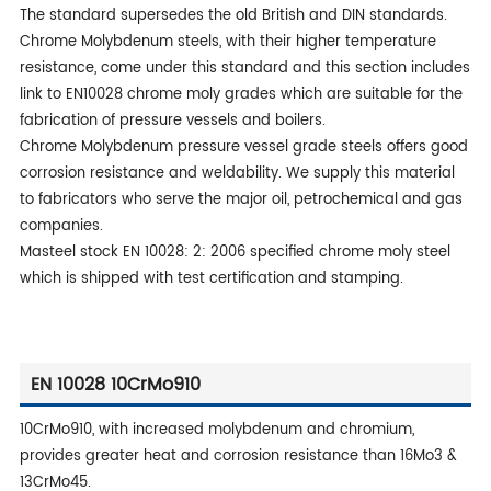
The standard supersedes the old British and DIN standards.
Chrome Molybdenum steels, with their higher temperature
resistance, come under this standard and this section includes
link to EN10028 chrome moly grades which are suitable for the
fabrication of pressure vessels and boilers.
Chrome Molybdenum pressure vessel grade steels offers good
corrosion resistance and weldability. We supply this material
to fabricators who serve the major oil, petrochemical and gas
companies.
Masteel stock EN 10028: 2: 2006 specified chrome moly steel
which is shipped with test certification and stamping.
EN 10028 10CrMo910
10CrMo910, with increased molybdenum and chromium,
provides greater heat and corrosion resistance than 16Mo3 &
13CrMo45.