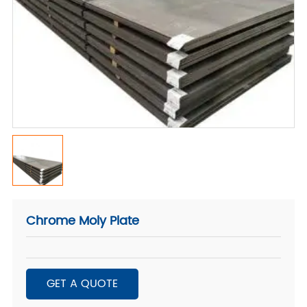
Chrome Moly Plate
GET A QUOTE