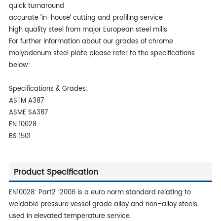
quick turnaround
accurate ‘in-house’ cutting and profiling service
high quality steel from major European steel mills
For further information about our grades of chrome
molybdenum steel plate please refer to the specifications
below:
Specifications & Grades:
ASTM A387
ASME SA387
EN 10028
BS 1501
Product Specification
EN10028: Part2 :2006 is a euro norm standard relating to
weldable pressure vessel grade alloy and non–alloy steels
used in elevated temperature service.