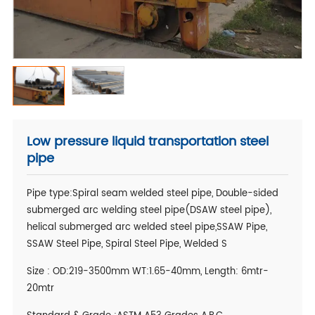
Low pressure liquid transportation steel
pipe
Pipe type:Spiral seam welded steel pipe, Double-sided
submerged arc welding steel pipe(DSAW steel pipe),
helical submerged arc welded steel pipe,SSAW Pipe,
SSAW Steel Pipe, Spiral Steel Pipe, Welded S
Size : OD:219-3500mm WT:1.65-40mm, Length: 6mtr-
20mtr