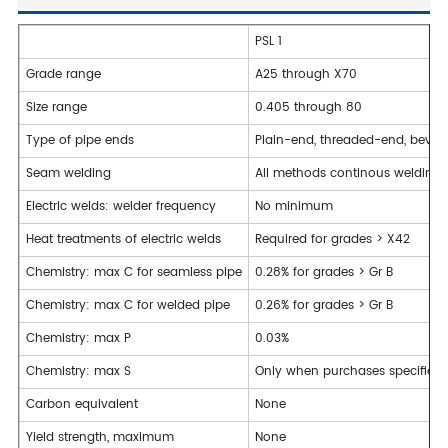
PSL 1
Grade range
A25 through X70
Size range
0.405 through 80
Type of pipe ends
Plain-end, threaded-end, bevell
Seam welding
All methods continous welding 
Electric welds: welder frequency
No minimum
Heat treatments of electric welds
Required for grades > X42
Chemistry: max C for seamless pipe
0.28% for grades > Gr B
Chemistry: max C for welded pipe
0.26% for grades > Gr B
Chemistry: max P
0.03%
Chemistry: max S
Only when purchases specifies 
Carbon equivalent
None
Yield strength, maximum
None