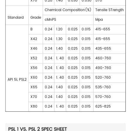
X70
0.28
1.40
0.030
0.030
570
Chemical Composition(%)
Tensile STrength
Standard
Grade
cMnPS
Mpa
B
0.24
1.20
0.025
0.015
415-655
X42
0.24
1.30
0.025
0.015
415-655
X46
0.24
1.40
0.025
0.015
435-655
X52
0.24
1. 40
0.025
0.015
460-760
X56
0.24
1. 40
0.025
0.015
490-760
X60
0.24
1. 40
0.025
0.015
520-760
API 5L PSL2
X65
0.24
1.40
0.025
0.015
535-760
X70
0.24
1.40
0.025
0.015
570-760
X80
0.24
1. 40
0.025
0.015
625-825
PSL 1 VS. PSL 2 SPEC SHEET