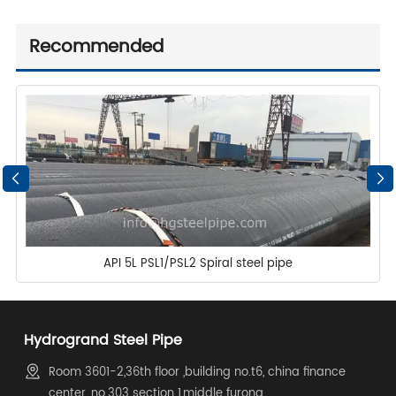
Recommended
API 5L PSL1/PSL2 Spiral steel pipe
Hydrogrand Steel Pipe
Room 3601-2,36th floor ,building no.t6, china finance
center, no.303 section 1,middle furong