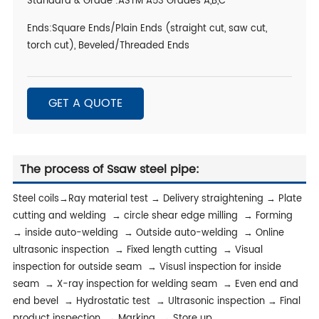
Standard & Grade :ASTM A53 Grades A,B,C
Ends:Square Ends/Plain Ends (straight cut, saw cut,
torch cut), Beveled/Threaded Ends
GET A QUOTE
The process of Ssaw steel pipe:
Steel coils→Ray material test → Delivery straightening → Plate
cutting and welding → circle shear edge milling → Forming
→ inside auto-welding → Outside auto-welding → Online
ultrasonic inspection → Fixed length cutting → Visual
inspection for outside seam → Visusl inspection for inside
seam → X-ray inspection for welding seam → Even end and
end bevel → Hydrostatic test → Ultrasonic inspection → Final
product inspection → Marking → Store up