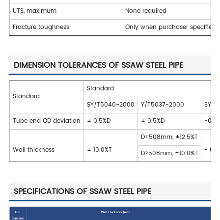
UTS, maximum
None required
Fracture toughness
Only when purchaser specifies 
DIMENSION TOLERANCES OF SSAW STEEL PIPE
Standard
Standard
SY/T5040-2000
Y/T5037-2000
SY/T9
Tube end OD deviation
± 0.5%D
± 0.5%D
-0.7
D<508mm, ±12.5%T
Wall thickness
± 10.0%T
- 8%
D>508mm, ±10.0%T
SPECIFICATIONS OF SSAW STEEL PIPE