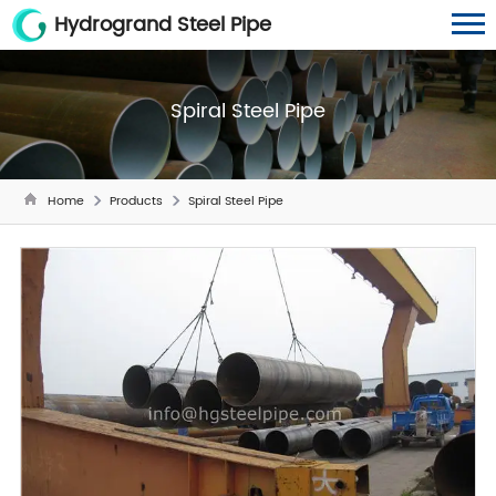
Hydrogrand Steel Pipe
Spiral Steel Pipe
Home
Products
Spiral Steel Pipe