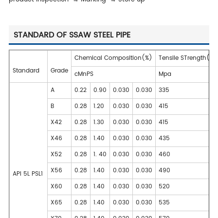
STANDARD OF SSAW STEEL PIPE
Chemical Composition(%)
Tensile STrength(m
Standard
Grade
cMnPS
Mpa
A
0.22
0.90
0.030
0.030
335
B
0.28
1.20
0.030
0.030
415
X42
0.28
1.30
0.030
0.030
415
X46
0.28
1.40
0.030
0.030
435
X52
0.28
1. 40
0.030
0.030
460
X56
0.28
1.40
0.030
0.030
490
API 5L PSL1
X60
0.28
1.40
0.030
0.030
520
X65
0.28
1.40
0.030
0.030
535