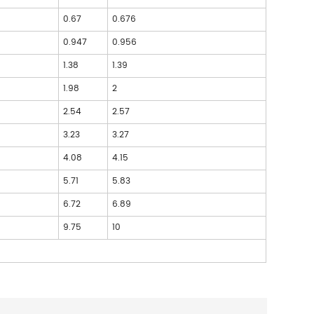
0.67
0.676
0.947
0.956
3
1.38
1.39
6
1.98
2
6
2.54
2.57
9
3.23
3.27
9
4.08
4.15
2
5.71
5.83
2
6.72
6.89
6
9.75
10