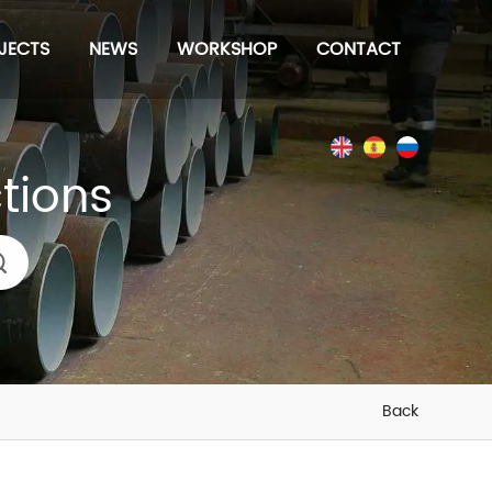
JECTS
NEWS
WORKSHOP
CONTACT
ctions
Back