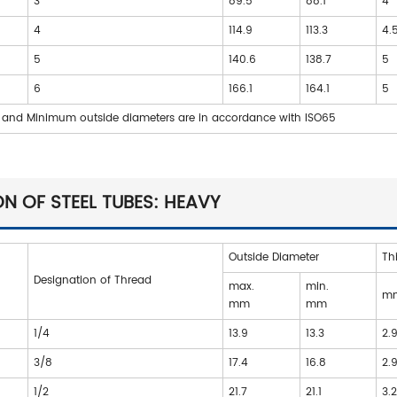
3
89.5
88.1
4
4
114.9
113.3
4.
5
140.6
138.7
5
6
166.1
164.1
5
and Minimum outside diameters are in accordance with ISO65
N OF STEEL TUBES: HEAVY
Outside Diameter
Th
Designation of Thread
max.
min.
m
mm
mm
1/4
13.9
13.3
2.
3/8
17.4
16.8
2.
1/2
21.7
21.1
3.