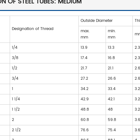
N OF STEEL TUBES: MEDIUM
Outside Diameter
Th
Designation of Thread
max.
min.
m
mm
mm
1/4
13.9
13.3
2.
3/8
17.4
16.8
2.
1/2
21.7
21.1
2.
3/4
27.2
26.6
2.
1
34.2
33.4
3.
1 1/4
42.9
42.1
3.
1 1/2
48.8
48
3.
2
60.8
59.8
3.
2 1/2
76.6
75.4
3.