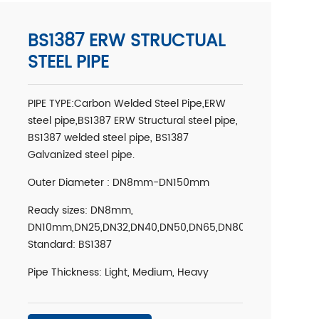
BS1387 ERW STRUCTUAL
STEEL PIPE
PIPE TYPE:Carbon Welded Steel Pipe,ERW
steel pipe,BS1387 ERW Structural steel pipe,
BS1387 welded steel pipe, BS1387
Galvanized steel pipe.
Outer Diameter : DN8mm-DN150mm
Ready sizes: DN8mm,
DN10mm,DN25,DN32,DN40,DN50,DN65,DN80,DN100,DN125,
Standard: BS1387
Pipe Thickness: Light, Medium, Heavy