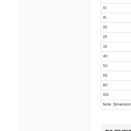
10
15
20
25
32
40
50
65
80
100
Note: Dimension