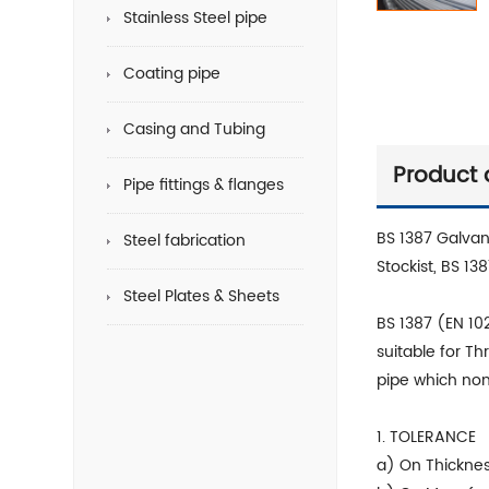
Stainless Steel pipe
Coating pipe
Casing and Tubing
Product 
Pipe fittings & flanges
BS 1387 Galvan
Steel fabrication
Stockist, BS 13
Steel Plates & Sheets
BS 1387 (EN 102
suitable for Th
pipe which nom
1. TOLERANCE
a) On Thicknes