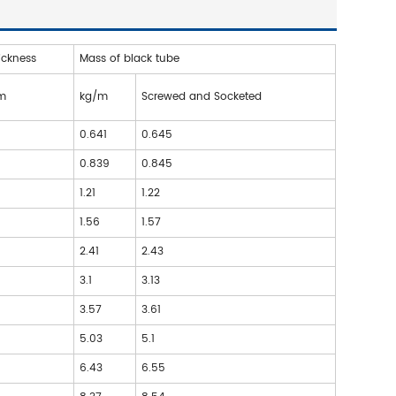
ickness
Mass of black tube
m
kg/m
Screwed and Socketed
3
0.641
0.645
3
0.839
0.845
6
1.21
1.22
6
1.56
1.57
2
2.41
2.43
2
3.1
3.13
2
3.57
3.61
6
5.03
5.1
6
6.43
6.55